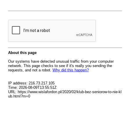
About this page
Our systems have detected unusual traffic from your computer
network. This page checks to see if it's really you sending the
requests, and not a robot.
Why did this happen?
IP address: 216.73.217.105
Time: 2026-08-09T13:55:51Z
URL: https://www.wislafordon.pl/2020/02/klub-bez-seniorow-to-nie-kl
ub.html?m=0